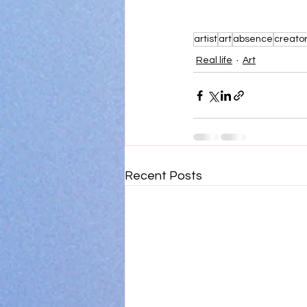
artist
art
absence
creato
Real life
Art
Recent Posts