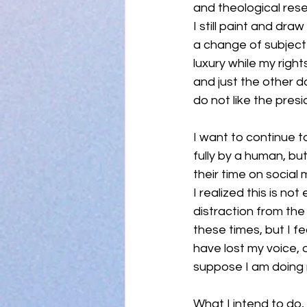
and theological rese
I still paint and dra
a change of subject m
luxury while my righ
and just the other 
do not like the presi
I want to continue t
fully by a human, but
their time on socia
I realized this is no
distraction from the 
these times, but I f
have lost my voice, o
suppose I am doing 
What I intend to do, 