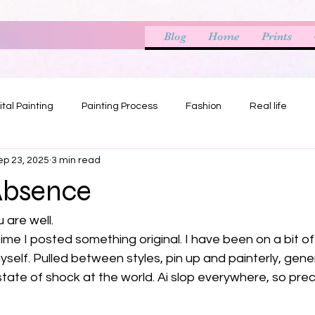
Blog
Home
Prints
ital Painting
Painting Process
Fashion
Real life
ep 23, 2025
3 min read
Absence
 are well.
ime I posted something original. I have been on a bit of 
myself. Pulled between styles, pin up and painterly, gener
state of shock at the world. Ai slop everywhere, so preci