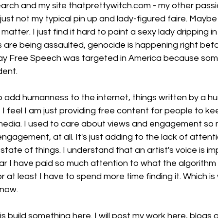
arch and my site 
thatprettywitch.com
 - my other passi
w just not my typical pin up and lady-figured faire. Maybe
atter. I just find it hard to paint a sexy lady dripping i
ts are being assaulted, genocide is happening right befo
day Free Speech was targeted in America because som
dent. 
o add humanness to the internet, things written by a h
 I feel I am just providing free content for people to k
l media. I used to care about views and engagement so 
t engagement, at all. It's just adding to the lack of attent
state of things. I understand that an artist's voice is im
ear I have paid so much attention to what the algorith
r at least I have to spend more time finding it. Which is 
now. 
is build something here. I will post my work here, blogs 