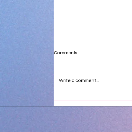
Comments
Write a comment...
Sweet Opulence - The
Process - A brief walk through