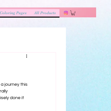
Coloring Pages
All Products
a journey this 
ally 
sely done it 