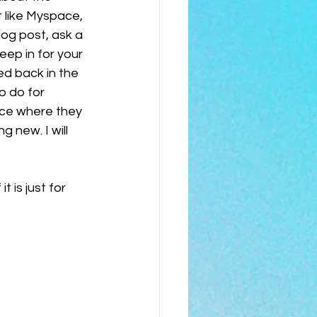
 like Myspace, 
log post, ask a 
eep in for your 
d back in the 
o do for 
ace where they 
 new. I will 
 is just for 