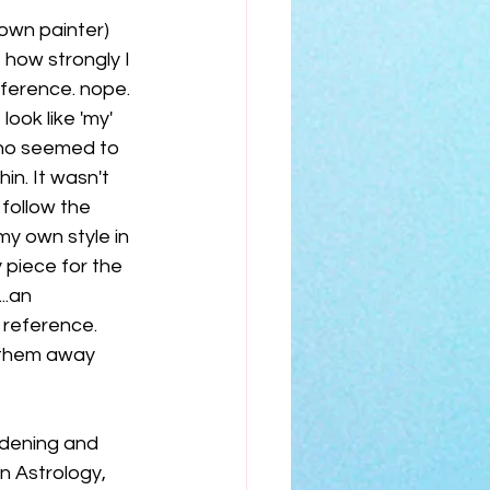
nown painter) 
 how strongly I 
ference. nope. 
ook like 'my' 
who seemed to 
n. It wasn't 
follow the 
y own style in 
 piece for the 
..an 
 reference. 
t them away 
rdening and 
n Astrology, 