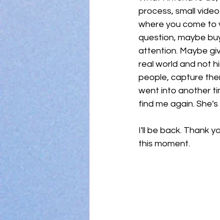
process, small video
where you come to vis
question, maybe buy a
attention. Maybe gi
real world and not hi
people, capture the
went into another ti
find me again. She'
I'll be back. Thank yo
this moment. 