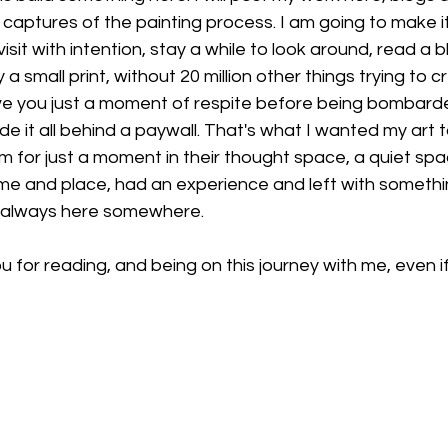
 captures of the painting process. I am going to make it
it with intention, stay a while to look around, read a b
 small print, without 20 million other things trying to cr
ve you just a moment of respite before being bombarde
de it all behind a paywall. That's what I wanted my art t
m for just a moment in their thought space, a quiet sp
me and place, had an experience and left with something
s always here somewhere. 
u for reading, and being on this journey with me, even if it