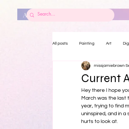
ART BY JAMIE BROWN
All posts
Painting
Art
Dig
missjamiebrown
S
Current 
Hey there I hope you
March was the last t
year, trying to find 
uninspired, and in a 
hurts to look at. 