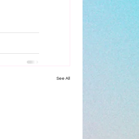
See All