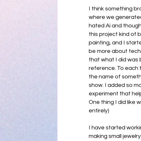
I think something bro
where we generated o
hated Ai and though
this project kind of 
painting, and I star
be more about techni
that what I did was 
reference. To each t
the name of somethin
show. I added so man
experiment that help
One thing I did like 
entirely) 
I have started workin
making small jewelry