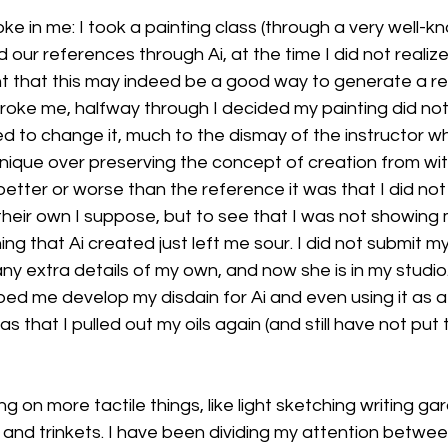
ke in me: I took a painting class (through a very well-k
ur references through Ai, at the time I did not realize
t that this may indeed be a good way to generate a re
broke me, halfway through I decided my painting did not l
ted to change it, much to the dismay of the instructor 
que over preserving the concept of creation from withi
better or worse than the reference it was that I did not 
heir own I suppose, but to see that I was not showing m
g that Ai created just left me sour. I did not submit my
y extra details of my own, and now she is in my studio.
ed me develop my disdain for Ai and even using it as a
was that I pulled out my oils again (and still have not pu
g on more tactile things, like light sketching writing ga
 and trinkets. I have been dividing my attention betwee