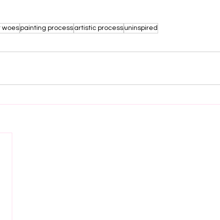
r woes
painting process
artistic process
uninspired