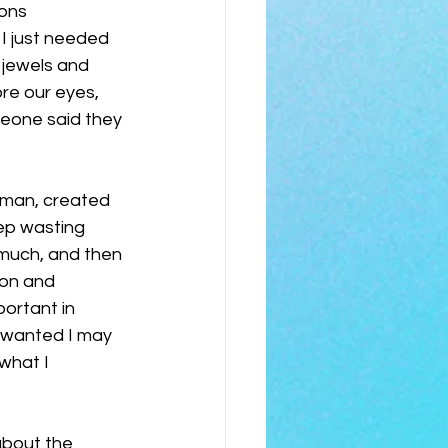
ons 
 I just needed 
n jewels and 
re our eyes, 
eone said they 
uman, created 
eep wasting 
much, and then 
ion and 
portant in 
m wanted I may 
what I 
about the 