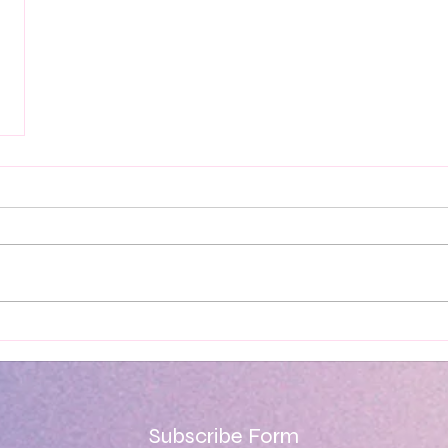
Subscribe Form