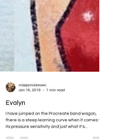
missjamiebrown
Jan 16, 2019
1 min read
Evalyn
I have jumped on the Procreate band wagon,
there is a steep learning curve when it comes to
its pressure sensitivity and just what it's...