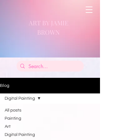
ART BY JAMIE
BROWN
Blog
Digital Painting
All posts
Painting
Art
Digital Painting