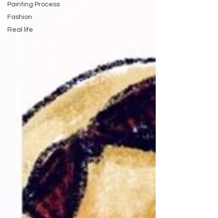
Painting Process
Fashion
Real life