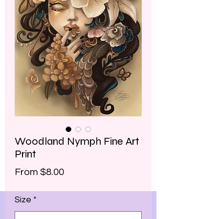
Woodland Nymph Fine Art
Print
Sale
From
$8.00
Price
Size
*