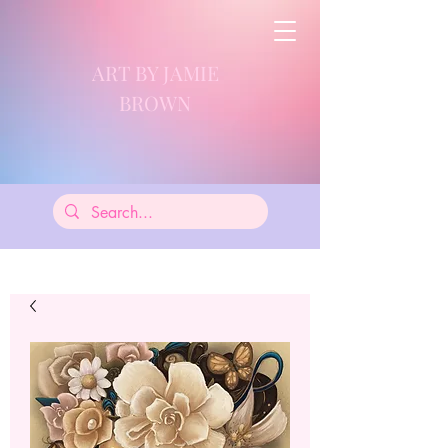
ART BY JAMIE
BROWN