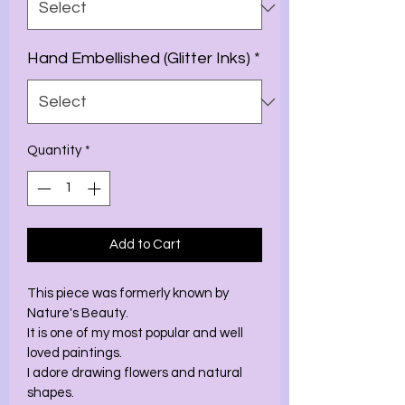
Hand Embellished (Glitter Inks)
*
Quantity
*
Add to Cart
This piece was formerly known by 
Nature's Beauty. 
It is one of my most popular and well 
loved paintings. 
I adore drawing flowers and natural 
shapes. 