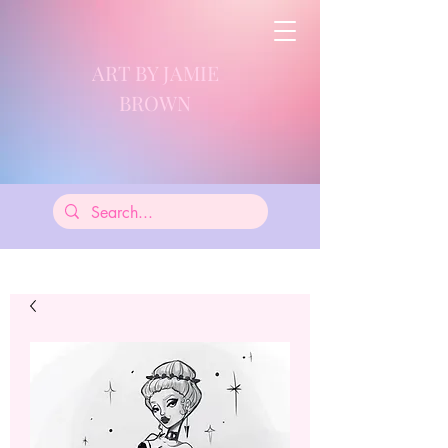
ART BY JAMIE
BROWN