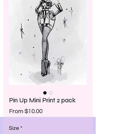
Pin Up Mini Print 2 pack
Sale
From
$10.00
Price
Size
*