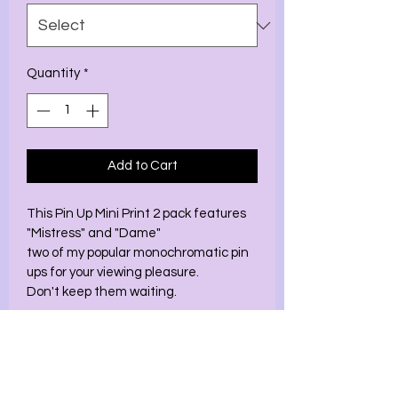
Quantity
*
Add to Cart
This Pin Up Mini Print 2 pack features 
"Mistress" and "Dame" 
two of my popular monochromatic pin 
ups for your viewing pleasure. 
Don't keep them waiting. 
This 2 pack comes in 2 sizes 
5x7
8.5x11 